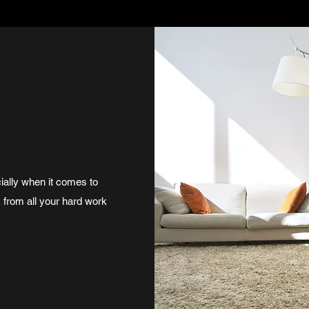
ially when it comes to
k from all your hard work