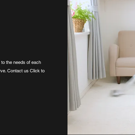
r to the needs of each
rve. Contact us Click to