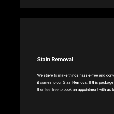
Stain Removal
We strive to make things hassle-free and conv
it comes to our Stain Removal. If this package
then feel free to book an appointment with us t