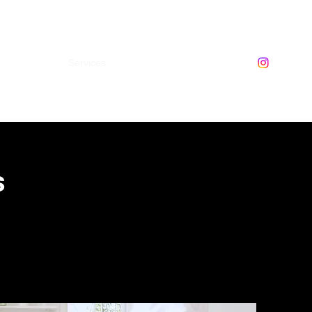
ome
About
Services
Contact
0474234356
s