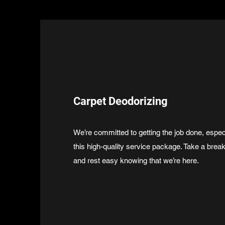
Carpet Deodorizing
We’re committed to getting the job done, espec
this high-quality service package. Take a brea
and rest easy knowing that we’re here.