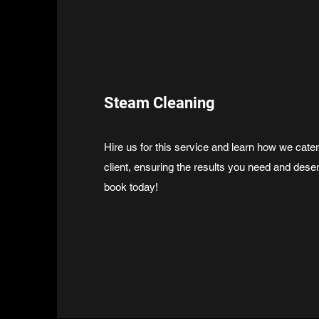
Steam Cleaning
Hire us for this service and learn how we cate
client, ensuring the results you need and dese
book today!