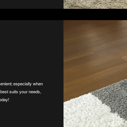
enient; especially when
 best suits your needs,
oday!