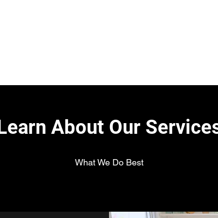
H
Learn About Our Service
What We Do Best